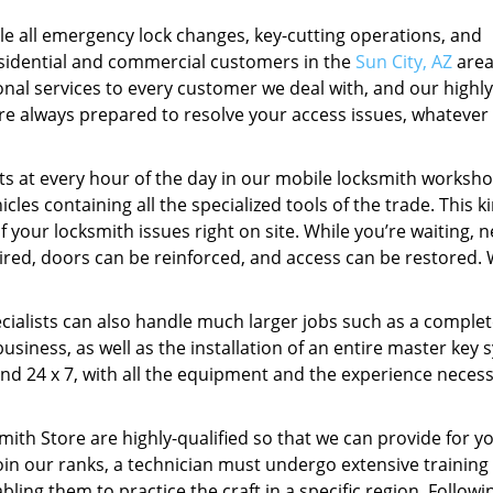
e all emergency lock changes, key-cutting operations, and
residential and commercial customers in the
Sun City, AZ
area
onal services to every customer we deal with, and our highly
are always prepared to resolve your access issues, whatever
eets at every hour of the day in our mobile locksmith worksho
cles containing all the specialized tools of the trade. This k
 your locksmith issues right on site. While you’re waiting, 
aired, doors can be reinforced, and access can be restored. 
ecialists can also handle much larger jobs such as a complet
usiness, as well as the installation of an entire master key 
nd 24 x 7, with all the equipment and the experience necess
mith Store are highly-qualified so that we can provide for y
join our ranks, a technician must undergo extensive training
ing them to practice the craft in a specific region. Followin