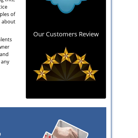
tice
ples of
n about
Our Customers Review
alents
owner
 and
 any