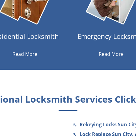
sidential Locksmith
Emergency Locksm
Read More
Read More
onal Locksmith Services Clic
Rekeying Locks Sun Cit
Lock Replace Sun City, 