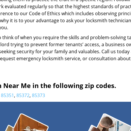
k evaluated regularly so that the highest standards of prac
rence to our Code of Ethics which includes observing princi
 why it is to your advantage to ask your locksmith technicia
you.
 think of when you require the skills and problem-solving t
dlord trying to prevent former tenants’ access, a business 
eking security for your family and valuables. Call us today
o request emergency locksmith service, or consultation about
Near Me in the following zip codes.
85351
,
85372
,
85373