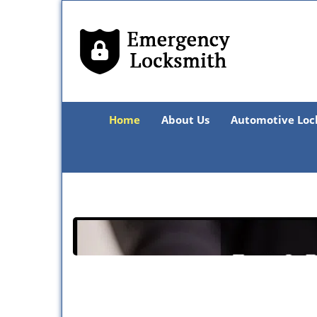
Home
About Us
Automotive Loc