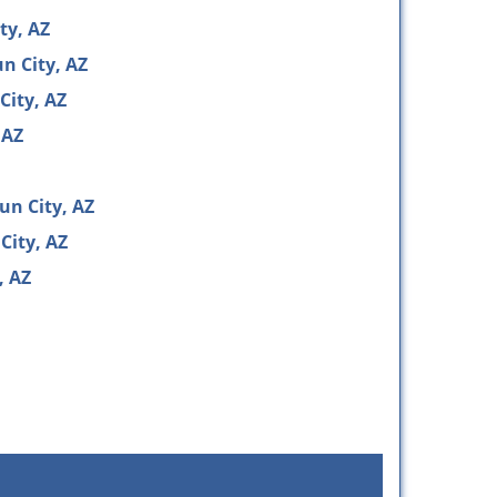
ty, AZ
n City, AZ
City, AZ
 AZ
un City, AZ
City, AZ
, AZ