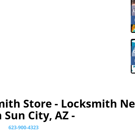
mith Store - Locksmith N
 Sun City, AZ -
623-900-4323