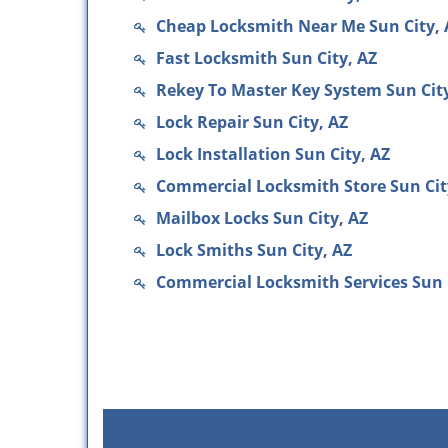
Cheap Locksmith Near Me Sun City, 
Fast Locksmith Sun City, AZ
Rekey To Master Key System Sun City
Lock Repair Sun City, AZ
Lock Installation Sun City, AZ
Commercial Locksmith Store Sun Cit
Mailbox Locks Sun City, AZ
Lock Smiths Sun City, AZ
Commercial Locksmith Services Sun 