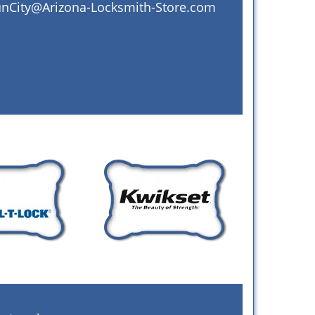
nCity@Arizona-Locksmith-Store.com