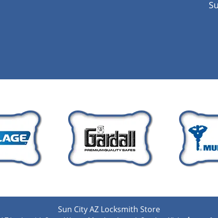
Su
Sun City AZ Locksmith Store