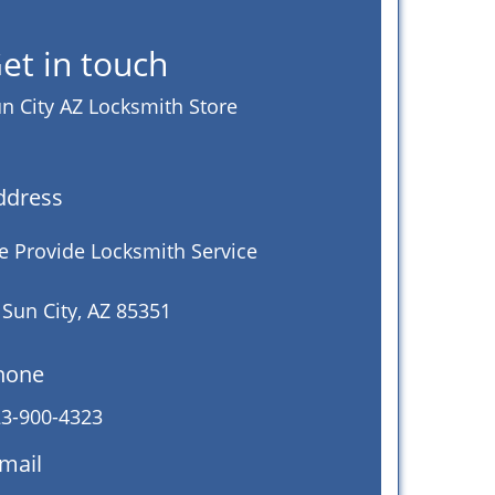
et in touch
n City AZ Locksmith Store
ddress
 Provide Locksmith Service
 Sun City, AZ 85351
hone
3-900-4323
mail