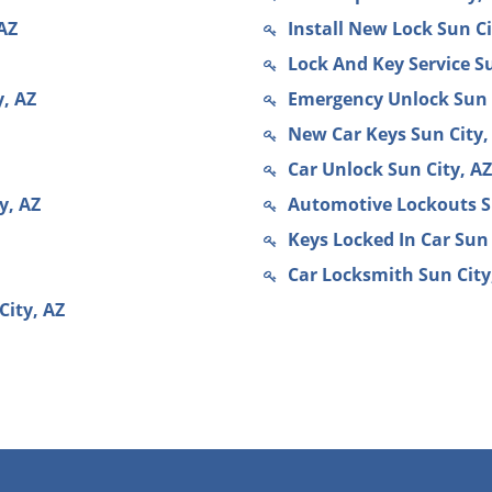
AZ
Install New Lock Sun Ci
Lock And Key Service Su
, AZ
Emergency Unlock Sun 
New Car Keys Sun City,
Car Unlock Sun City, AZ
y, AZ
Automotive Lockouts S
Keys Locked In Car Sun 
Car Locksmith Sun City
City, AZ