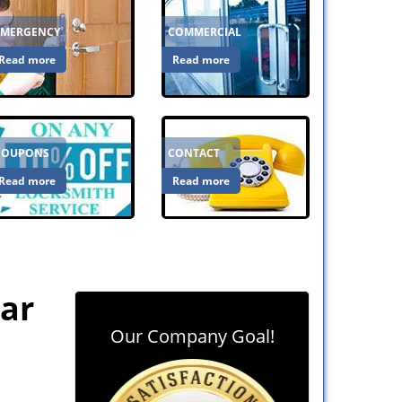
EMERGENCY
COMMERCIAL
Read more
Read more
COUPONS
CONTACT
Read more
Read more
ear
Our Company Goal!