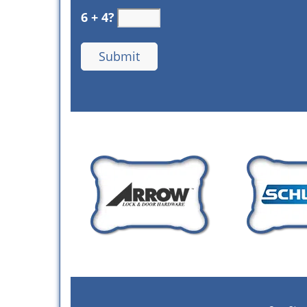
6 + 4?