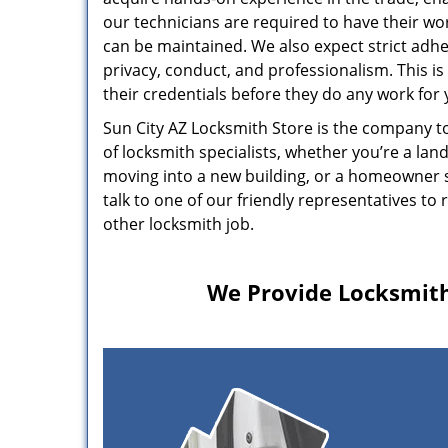
our technicians are required to have their wor
can be maintained. We also expect strict adhe
privacy, conduct, and professionalism. This is
their credentials before they do any work for 
Sun City AZ Locksmith Store is the company to
of locksmith specialists, whether you’re a lan
moving into a new building, or a homeowner se
talk to one of our friendly representatives t
other locksmith job.
We Provide Locksmith 