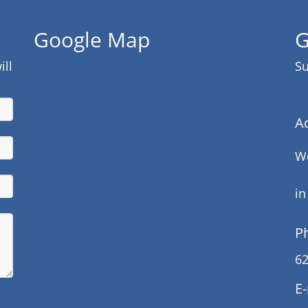
Google Map
G
ill
Su
A
We
in
P
62
E-