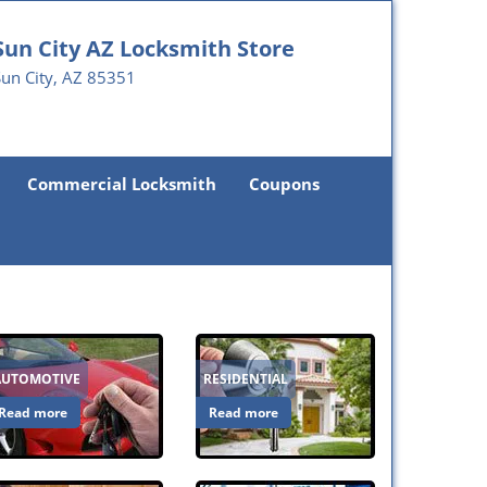
Sun City AZ Locksmith Store
un City, AZ 85351
Commercial Locksmith
Coupons
AUTOMOTIVE
RESIDENTIAL
Read more
Read more