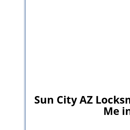
Sun City AZ Locks
Me in