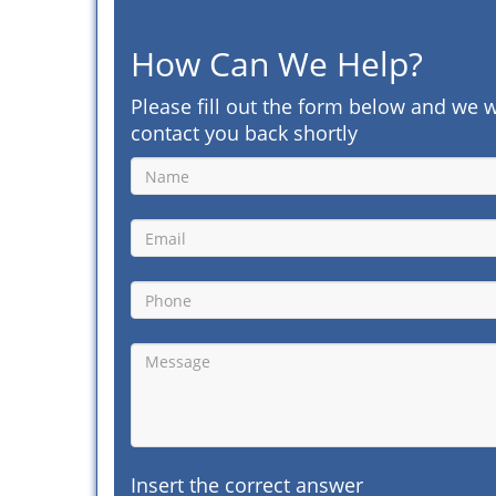
How Can We Help?
Please fill out the form below and we w
contact you back shortly
Insert the correct answer