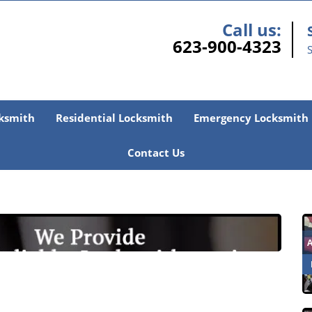
Call us:
623-900-4323
S
ksmith
Residential Locksmith
Emergency Locksmith
Contact Us