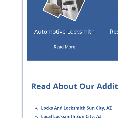
Automotive Locksmith
Re
Read More
Read About Our Additi
Locks And Locksmith Sun City, AZ
Local Locksmith Sun City, AZ