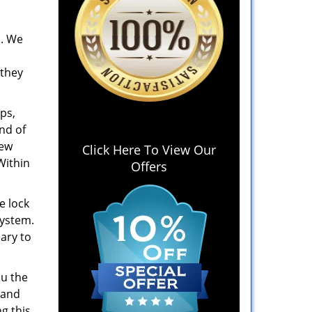
. We
 they
ps,
ind of
new
Click Here To View Our
Within
Offers
e lock
system.
ary to
ou the
 and
g this,