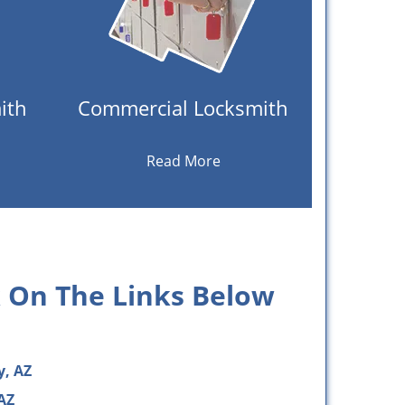
ith
Commercial Locksmith
Read More
k On The Links Below
y, AZ
AZ