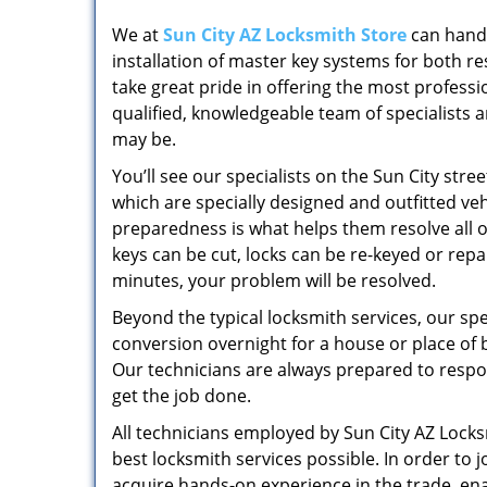
We at
Sun City AZ Locksmith Store
can handl
installation of master key systems for both 
take great pride in offering the most professi
qualified, knowledgeable team of specialists 
may be.
You’ll see our specialists on the Sun City str
which are specially designed and outfitted vehi
preparedness is what helps them resolve all of
keys can be cut, locks can be re-keyed or rep
minutes, your problem will be resolved.
Beyond the typical locksmith services, our sp
conversion overnight for a house or place of b
Our technicians are always prepared to respo
get the job done.
All technicians employed by Sun City AZ Locks
best locksmith services possible. In order to 
acquire hands-on experience in the trade, enabl